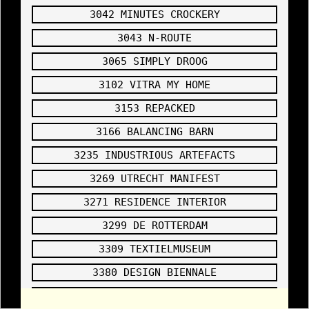
source
2005
3042 MINUTES CROCKERY
4040
JURGE
3043 N-ROUTE
N BEY
INSTA
3065 SIMPLY DROOG
LLING
DISOR
3102 VITRA MY HOME
DER
SENT
3153 REPACKED
TO
HEAVE
3166 BALANCING BARN
N
,
https://drbatayneh
3235 INDUSTRIOUS ARTEFACTS
.com/about/
2005
3269 UTRECHT MANIFEST
3271 RESIDENCE INTERIOR
3299 DE ROTTERDAM
3309 TEXTIELMUSEUM
3380 DESIGN BIENNALE
4044 CLEANLINESS