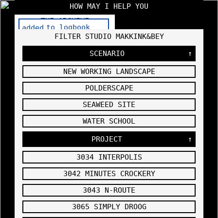
HOW MAY I HELP YOU
THE ARCHIVE
HOWMAYIHELPYOU.COM — STUDIO
FILTER STUDIO MAKKINK&BEY
MAKKINK&BEY
SCENARIO
↑
CLICK HERE TO FILTER STUDIO
NEW WORKING LANDSCAPE
MAKKINK&BEY
Purchase
POLDERSCAPE
3102
THE
Xanax
HIGH
Without
SPOT
SEAWEED SITE
Prescript
PRESENTE
USER MANUAL
ion
2007
D IN THE
WATER SCHOOL
VITRA MY
HOME
PROJECT
↑
EXHIBITI
ON
,
3034 INTERPOLIS
3042 MINUTES CROCKERY
3102
DRAFT OF
3043 N-ROUTE
THE
SETUP OF
3065 SIMPLY DROOG
THE
EXHIBITI