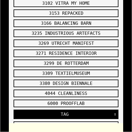
3102 VITRA MY HOME
ON
SPACE
,
3153 REPACKED
source link
2007
3166 BALANCING BARN
3235 INDUSTRIOUS ARTEFACTS
3269 UTRECHT MANIFEST
Order
3102
3271 RESIDENCE INTERIOR
Ativan
DRAWING
Online
OF THE
2007
3299 DE ROTTERDAM
HIGH
SPOT
,
3309 TEXTIELMUSEUM
3380 DESIGN BIENNALE
4044 CLEANLINESS
3102
6000 PROOFFLAB
DETAIL
OF THE
WALLDRAW
TAG
↑
ING IN
THE
CAMPUS
EXHIBITI